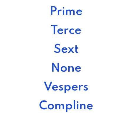
Prime
Terce
Sext
None
Vespers
Compline