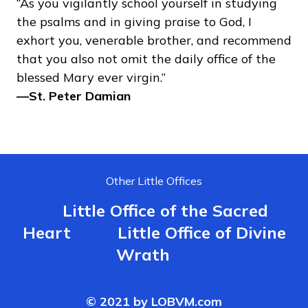
“As you vigilantly school yourself in studying
the psalms and in giving praise to God, I
exhort you, venerable brother, and recommend
that you also not omit the daily office of the
blessed Mary ever virgin.”
—⁠St. Peter Damian
Other Little Offices
Little Office of the Sacred
Heart
Little Office of Divine
Wrath
© 2021 by LOBVM.com