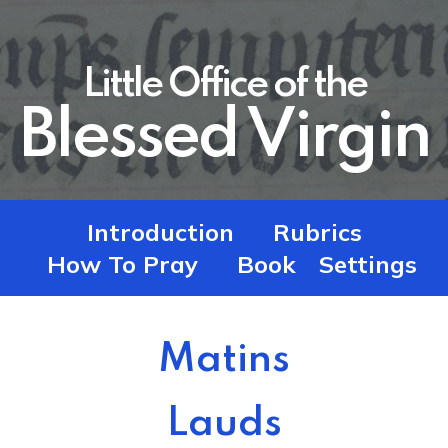
Little Office of the
Blessed Virgin
Introduction
Rubrics
How To Pray
Book
Settings
Matins
Lauds